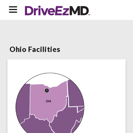
Ohio Facilities