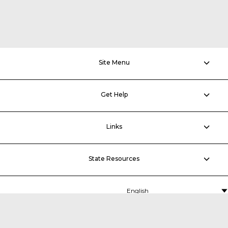
Site Menu
Get Help
Links
State Resources