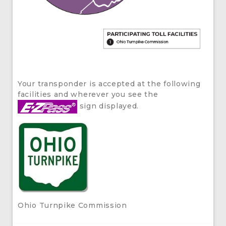
Your transponder is accepted at the following
facilities and wherever you see the
sign displayed.
Ohio Turnpike Commission