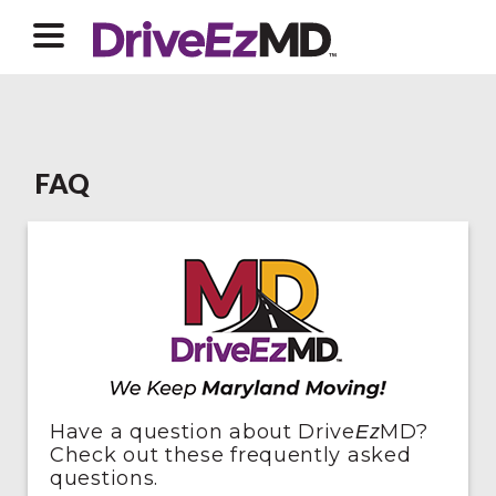
FAQ
Have a question about Drive
MD?
Ez
Check out these frequently asked
questions.