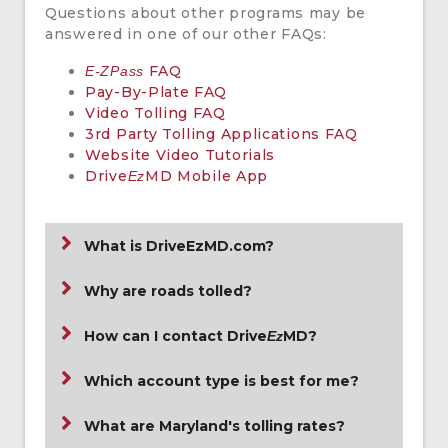
Questions about other programs may be
answered in one of our other FAQs:
FAQ
E-ZPass
Pay-By-Plate FAQ
Video Tolling FAQ
3rd Party Tolling Applications FAQ
Website Video Tutorials
Drive
MD Mobile App
Ez
What is DriveEzMD.com?
Why are roads tolled?
How can I contact Drive
MD?
Ez
Which account type is best for me?
What are Maryland's tolling rates?