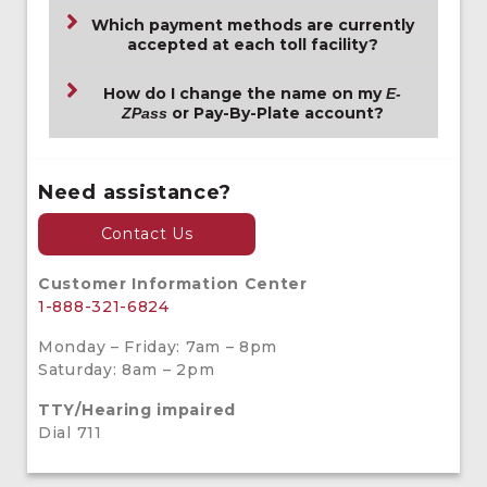
Which payment methods are currently
accepted at each toll facility?
How do I change the name on my
E-
or Pay-By-Plate account?
ZPass
Need assistance?
Contact Us
Customer Information Center
1-888-321-6824
Monday – Friday: 7am – 8pm
Saturday: 8am – 2pm
TTY/Hearing impaired
Dial 711