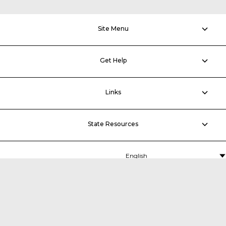
Site Menu
Get Help
Links
State Resources