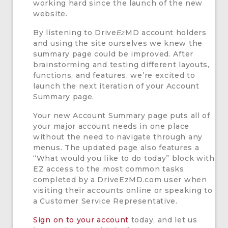
working hard since the launch of the new
website.
By listening to Drive
MD account holders
Ez
and using the site ourselves we knew the
summary page could be improved. After
brainstorming and testing different layouts,
functions, and features, we’re excited to
launch the next iteration of your Account
Summary page.
Your new Account Summary page puts all of
your major account needs in one place
without the need to navigate through any
menus. The updated page also features a
“What would you like to do today” block with
EZ access to the most common tasks
completed by a DriveEzMD.com user when
visiting their accounts online or speaking to
a Customer Service Representative.
Sign on to your account
today, and let us