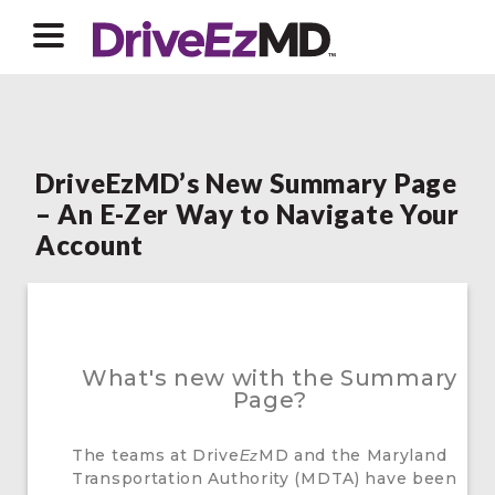
DriveEzMD’s New Summary Page
– An E-Zer Way to Navigate Your
Account
What's new with the Summary
Page?
The teams at Drive
MD and the Maryland
Ez
Transportation Authority (MDTA) have been