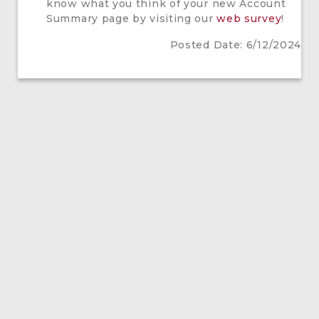
know what you think of your new Account
Summary page by visiting our
web survey
!
Posted Date: 6/12/2024