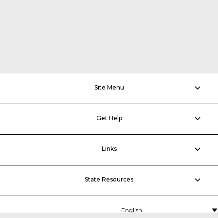
Site Menu
Get Help
Links
State Resources