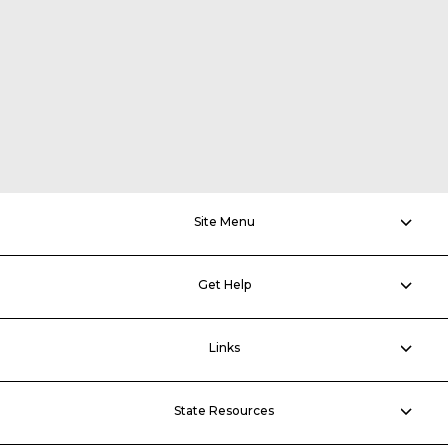
Site Menu
Get Help
Links
State Resources