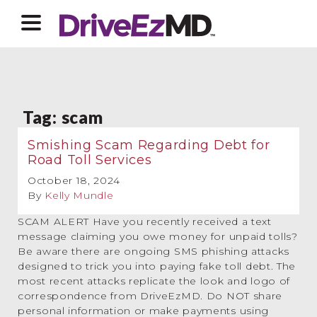
Tag:
scam
Smishing Scam Regarding Debt for
Road Toll Services
October 18, 2024
By
Kelly Mundle
SCAM ALERT Have you recently received a text
message claiming you owe money for unpaid tolls?
Be aware there are ongoing SMS phishing attacks
designed to trick you into paying fake toll debt. The
most recent attacks replicate the look and logo of
correspondence from DriveEzMD. Do NOT share
personal information or make payments using