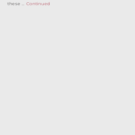
these …
Continued